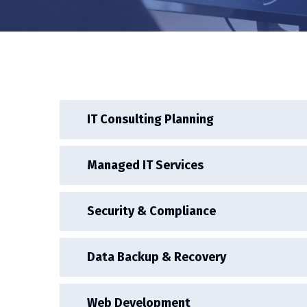
IT Consulting Planning
Managed IT Services
Security & Compliance
Data Backup & Recovery
Web Development