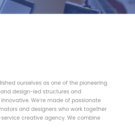
lished ourselves as one of the pioneering
le and design-led structures and
d innovative. We’re made of passionate
nimators and designers who work together
ll-service creative agency. We combine