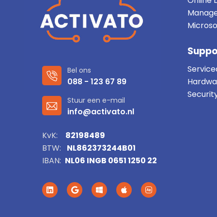
Online 
Manage
Microso
Suppo
Service
Bel ons
088 - 123 67 89
Hardwa
Securit
Stuur een e-mail
info@activato.nl
KvK:
82198489
BTW:
NL862373244B01
IBAN:
NL06 INGB 0651 1250 22