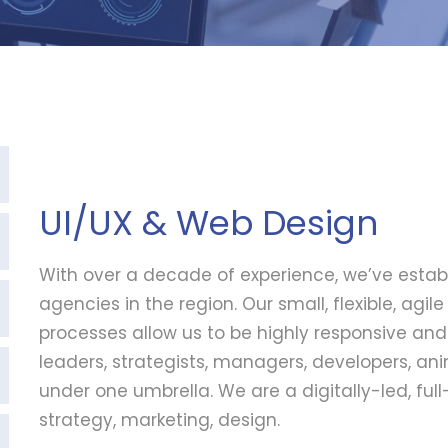
UI/UX & Web Design
With over a decade of experience, we’ve estab
agencies in the region. Our small, flexible, agi
processes allow us to be highly responsive an
leaders, strategists, managers, developers, a
under one umbrella. We are a digitally-led, fu
strategy, marketing, design.