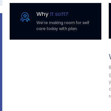
Why
It soft?
We're making room for self
care today with plan.
B
y
r