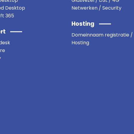
Desktop
Glasvezel / DSL / 4G
d Desktop
Netwerken / Security
ft 365
Hosting
rt
Domeinnaam registratie /
desk
Hosting
re
y