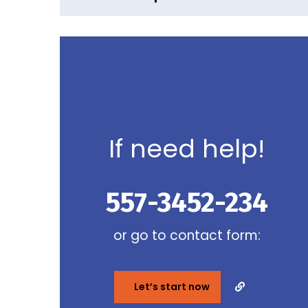
Contact us now
If need help!
557-3452-234
or go to contact form:
Let’s start now