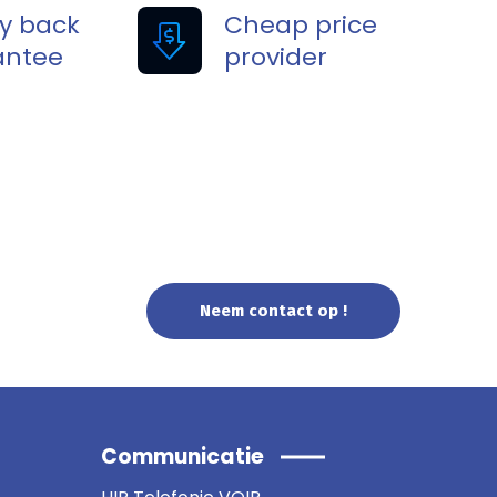
y back
Cheap price
antee
provider
Neem contact op !
Communicatie