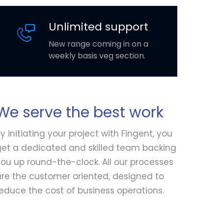
Unlimited support
New range coming in on a
weekly basis veg section.
We serve the best work
y initiating your project with Fingent, you
get a dedicated and skilled team backing
ou up round-the-clock. All our processes
are the customer oriented, designed to
educe the cost of business operations.