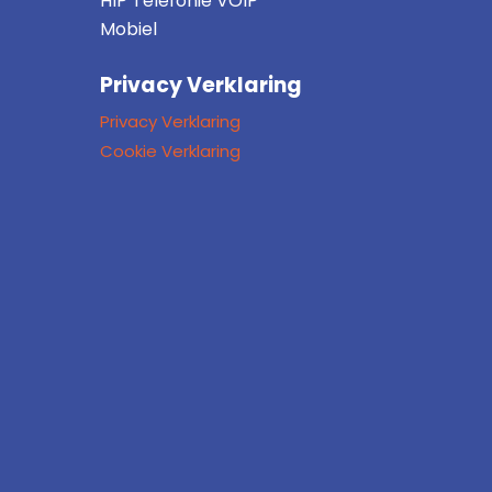
HIP Telefonie VOIP
Mobiel
Privacy Verklaring
Privacy Verklaring
Cookie Verklaring