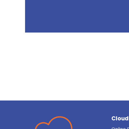
Uw partner voor cloud en
Cloud