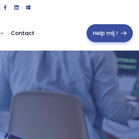
Help mij !
Contact