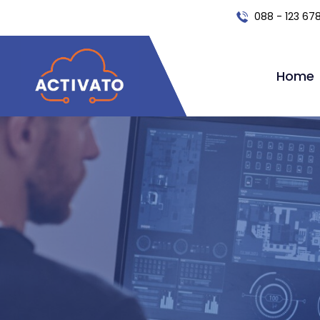
088 - 123 67
Home