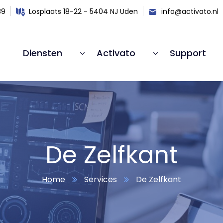
89
Losplaats 18-22 - 5404 NJ Uden
info@activato.nl
Diensten
Activato
Support
De Zelfkant
Home
Services
De Zelfkant