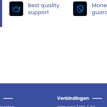
Best quality
Mone
support
guar
 cybersecurity !
Verbindingen